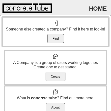
HOME
Someone else created a company? Find it here to log-in!
Find
A Company is a group of users working together.
Create one to get started!
Create
What is
concrete.tube
? Find out more here!
About