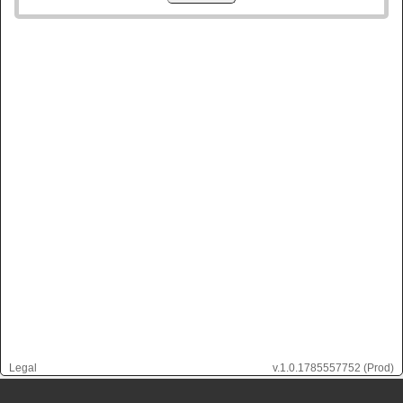
Legal
v.
1.0.1785557752
(Prod)